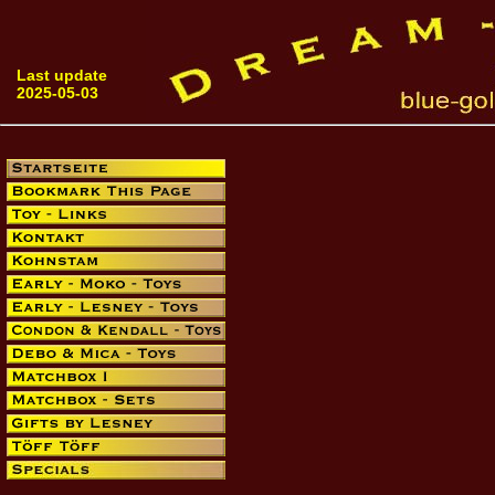
Last update
2025-05-03