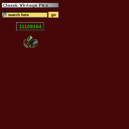
11109164