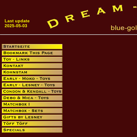
Last update
2025-05-03