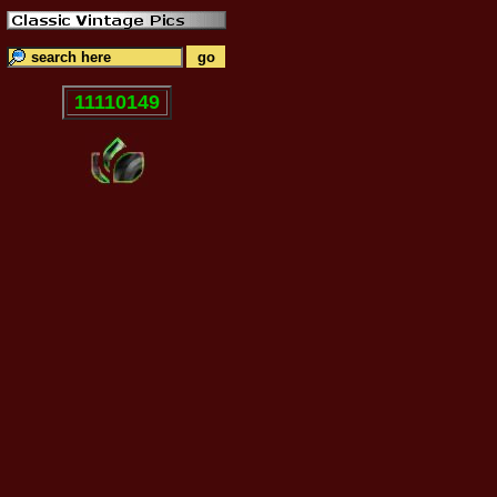
11110149