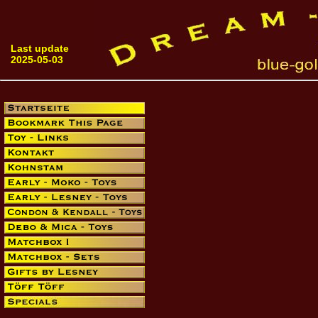
Last update
2025-05-03