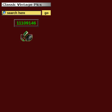
11109146