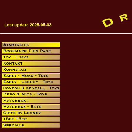
Last update 2025-05-03