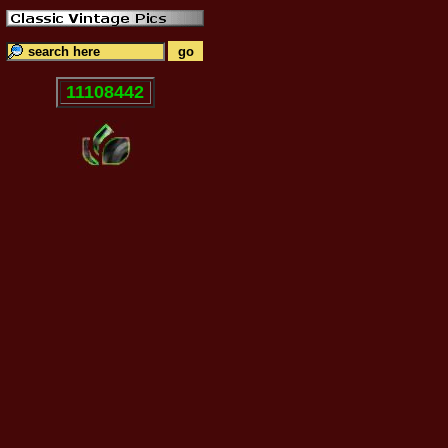
11108442