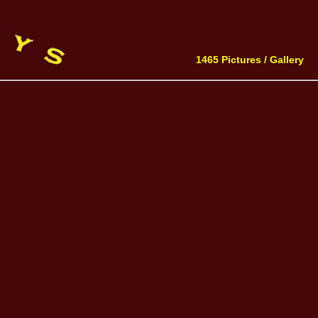
1465 Pictures /
Gallery