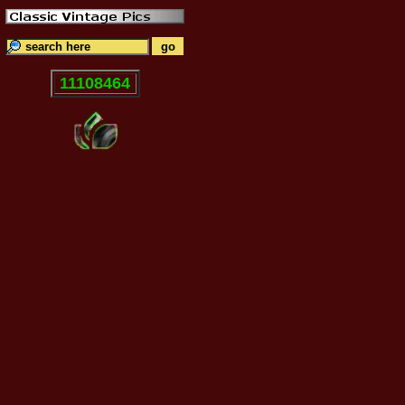
11108464