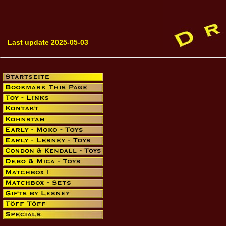
Last update 2025-05-03