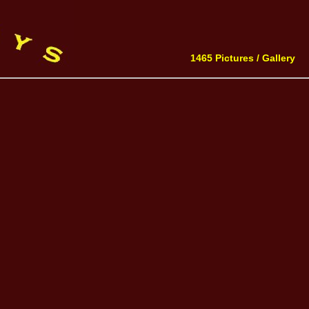
1465 Pictures /
Gallery