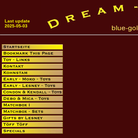
Last update
2025-05-03