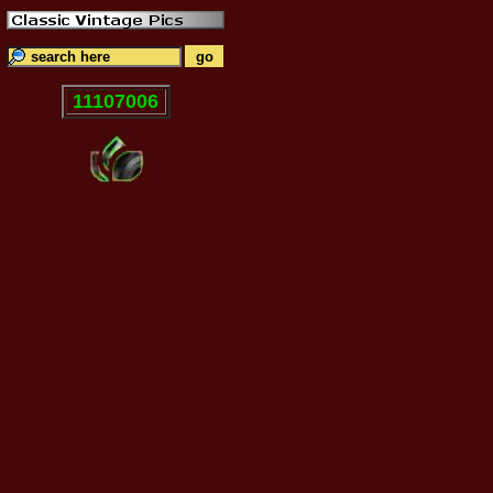
11107006