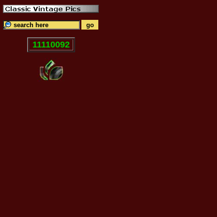
11110092