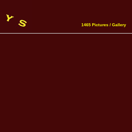
1465 Pictures /
Gallery