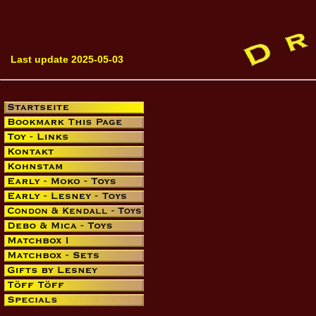
Last update 2025-05-03