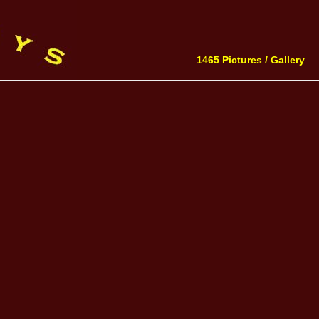
1465 Pictures /
Gallery