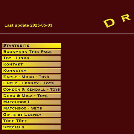
Last update 2025-05-03