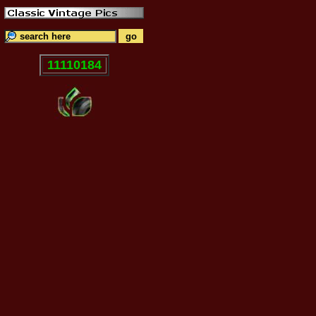
11110184