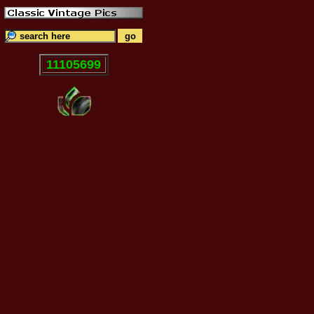
11105699