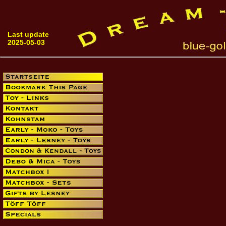
Last update
2025-05-03