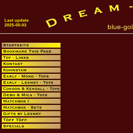
Last update
2025-05-03