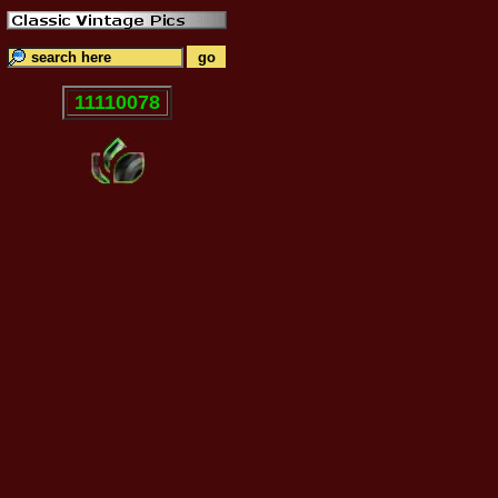
11110078